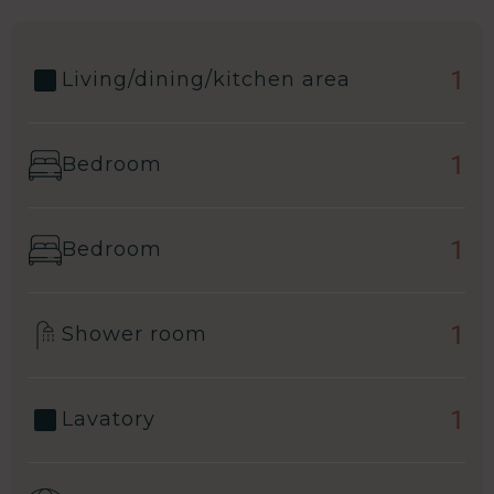
1
Living/dining/kitchen area
1
Bedroom
1
Bedroom
1
Shower room
1
Lavatory