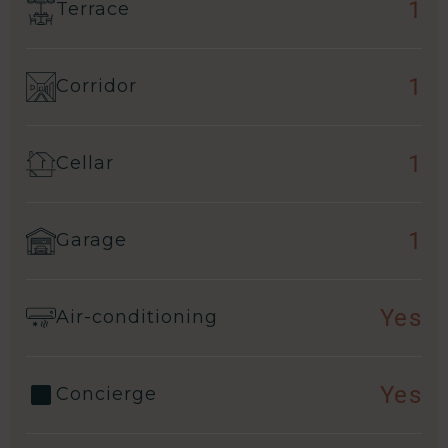
1
Terrace
1
Corridor
1
Cellar
1
Garage
Yes
Air-conditioning
Yes
Concierge