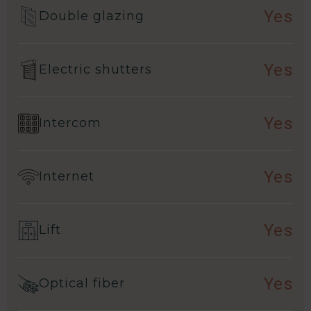
Yes
Double glazing
Yes
Electric shutters
Yes
Intercom
Yes
Internet
Yes
Lift
Yes
Optical fiber