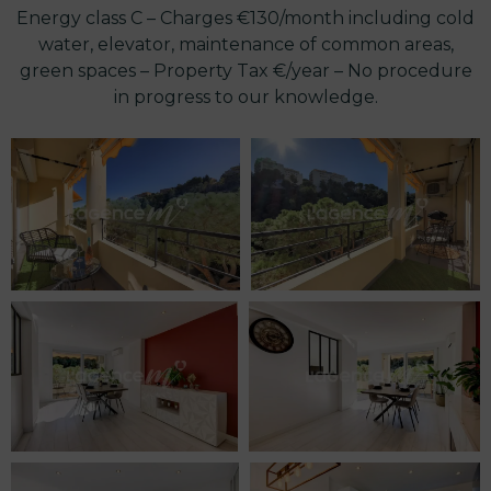
Energy class C – Charges €130/month including cold
water, elevator, maintenance of common areas,
green spaces – Property Tax €/year – No procedure
in progress to our knowledge.