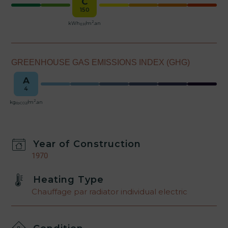
C
150
2
kWh
/m
.an
EP
GREENHOUSE GAS EMISSIONS INDEX (GHG)
A
4
2
kg
/m
.an
épCO2
Year of Construction
1970
Heating Type
Chauffage par radiator individual electric