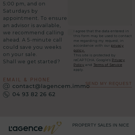
5:00 pm, and on
Saturdays by
appointment. To ensure
an advisor is available,
I agree that the data entered in
we recommend calling
this form may be used to contact
ahead. A 5-minute call
me regarding my request, in
accordance with our
privacy
could save you weeks
policy.
on your sale.
This site is protected by
reCAPTCHA. Google’s
Privacy
Shall we get started?
Policy
and
Terms of Service
apply.
EMAIL & PHONE
SEND MY REQUEST
contact@lagencem.immo
04 93 82 26 62
PROPERTY SALES IN NICE