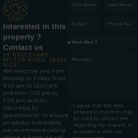
Interested in this
property ?
Contact us
19 BOULEVARD
VICTOR-HUGO, 06000
NICE
We welcome you from
Monday to Friday, from
9:00 am to 12:00 pm
and from 1:00 pm to
5:00 pm, and on
I agree that the data
Saturdays by
entered in this form may
appointment. To ensure
be used to contact me
an advisor is available,
regarding my request, in
we recommend calling
accordance with our
ahead. A 5-minute call
privacy policy.