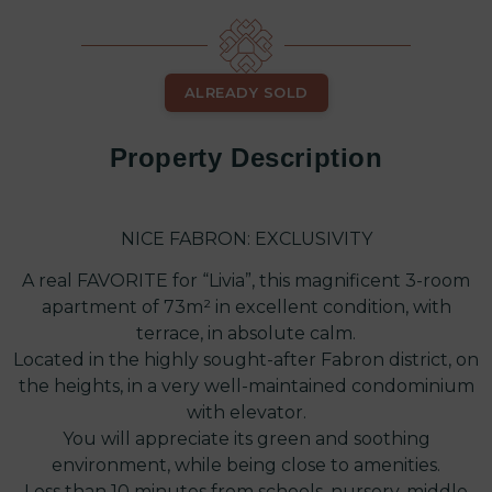
ALREADY SOLD
Property Description
NICE FABRON: EXCLUSIVITY
A real FAVORITE for “Livia”, this magnificent 3-room
apartment of 73m² in excellent condition, with
terrace, in absolute calm.
Located in the highly sought-after Fabron district, on
the heights, in a very well-maintained condominium
with elevator.
You will appreciate its green and soothing
environment, while being close to amenities.
Less than 10 minutes from schools, nursery, middle