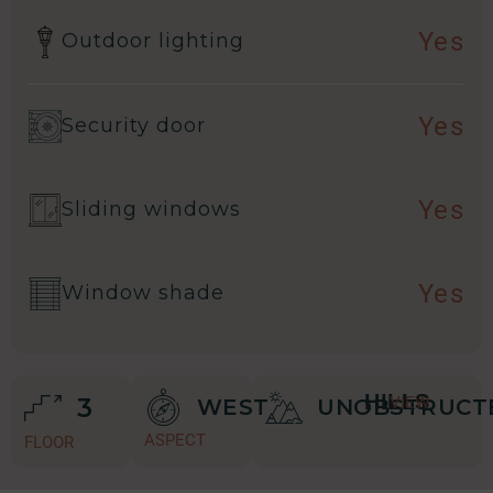
Yes
Outdoor lighting
Yes
Security door
Yes
Sliding windows
Yes
Window shade
HILLS
3
VIEW
WEST
UNOBSTRUCT
ASPECT
FLOOR