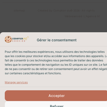
sitemap
Created by Comptoir du
© 2026- All rights
Web
reserved. L’Agence M
Gérer le consentement
Pour offrir les meilleures expériences, nous utilisons des technologies telles
que les cookies pour stocker et/ou accéder aux informations des appareils. L
fait de consentir à ces technologies nous permettra de traiter des données
telles que le comportement de navigation ou les ID uniques sur ce site. Le fai
de ne pas consentir ou de retirer son consentement peut avoir un effet négati
sur certaines caractéristiques et fonctions.
Manage services
Accepter
Refuser