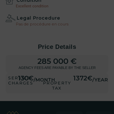
Condition
Excellent condition
Legal Procedure
Pas de procédure en cours
Price Details
285 000 €
AGENCY FEES ARE PAYABLE BY THE SELLER
130€
1372€
SERVICE
/MONTH
/YEAR
CHARGES
PROPERTY
TAX