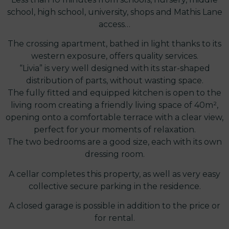
school, high school, university, shops and Mathis Lane
access…
The crossing apartment, bathed in light thanks to its
western exposure, offers quality services.
“Livia” is very well designed with its star-shaped
distribution of parts, without wasting space.
The fully fitted and equipped kitchen is open to the
living room creating a friendly living space of 40m²,
opening onto a comfortable terrace with a clear view,
perfect for your moments of relaxation.
The two bedrooms are a good size, each with its own
dressing room.
A cellar completes this property, as well as very easy
collective secure parking in the residence.
A closed garage is possible in addition to the price or
for rental.