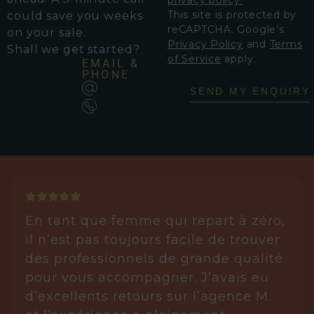
This site is protected by
could save you weeks
reCAPTCHA. Google’s
on your sale.
Privacy Policy
and
Terms
Shall we get started?
of Service
apply.
EMAIL &
PHONE
SEND MY ENQUIRY
En tant que femme qui repart à zéro,
il n’est pas toujours facile de trouver
des professionnels de grande qualité
pour vous accompagner. J’avais eu
d’excellents retours sur l’agence M.