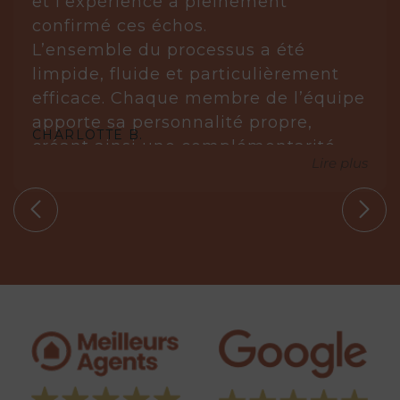
et l’expérience a pleinement
confirmé ces échos.
L’ensemble du processus a été
limpide, fluide et particulièrement
efficace. Chaque membre de l’équipe
apporte sa personnalité propre,
CHARLOTTE B.
créant ainsi une complémentarité
Lire plus
réellement gagnante.
Laurène est posée, réfléchie et très à
l’écoute. Elle analyse, anticipe et sait
s’imposer avec justesse lorsque cela
est nécessaire. Elle ne propose que
des biens en parfaite adéquation
avec nos circonstances.
Aude, quant à elle, est une véritable
leadeuse. Experte dans son domaine,
elle maîtrise parfaitement les