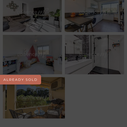
ALREADY SOLD