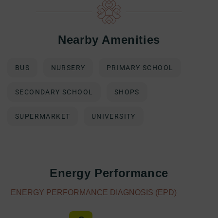
Nearby Amenities
BUS
NURSERY
PRIMARY SCHOOL
SECONDARY SCHOOL
SHOPS
SUPERMARKET
UNIVERSITY
Energy Performance
ENERGY PERFORMANCE DIAGNOSIS (EPD)