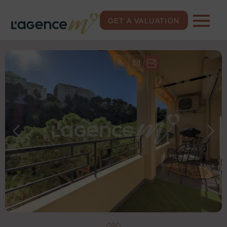
GET A VALUATION