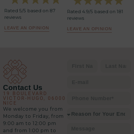
tenants et aboutissants. Sa
Rated 5/5 based on 87
méthodologie est redoutablement
Rated 4.9/5 based on 181
reviews
reviews
efficace : un excellent relationnel,
une analyse précise de la situation,
LEAVE AN OPINION
LEAVE AN OPINION
un plan d’action clair et une solution
à chaque problématique.
C’est clairement l’équipe qu’il vous
faut pour envisager une transaction
immobilière en toute sérénité.
Contact Us
19 BOULEVARD
VICTOR-HUGO, 06000
NICE
We welcome you from
Monday to Friday, from
9:00 am to 12:00 pm
and from 1:00 pm to