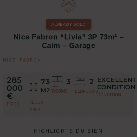
ALREADY SOLD
Nice Fabron “Livia” 3P 73m² –
Calm – Garage
NICE
-
FABRON
285
EXCELLENT
73
3
2
000
CONDITION
M2
ROOMS
BEDROOMS
€
CONDITION
FLOOR
PRICE
AREA
HIGHLIGHTS DU BIEN