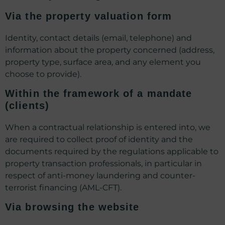
Via the property valuation form
Identity, contact details (email, telephone) and
information about the property concerned (address,
property type, surface area, and any element you
choose to provide).
Within the framework of a mandate
(clients)
When a contractual relationship is entered into, we
are required to collect proof of identity and the
documents required by the regulations applicable to
property transaction professionals, in particular in
respect of anti-money laundering and counter-
terrorist financing (AML-CFT).
Via browsing the website