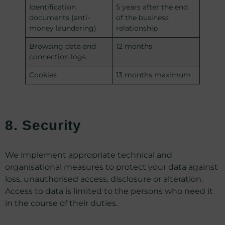
Identification
5 years after the end
documents (anti-
of the business
money laundering)
relationship
Browsing data and
12 months
connection logs
Cookies
13 months maximum
8. Security
We implement appropriate technical and
organisational measures to protect your data against
loss, unauthorised access, disclosure or alteration.
Access to data is limited to the persons who need it
in the course of their duties.