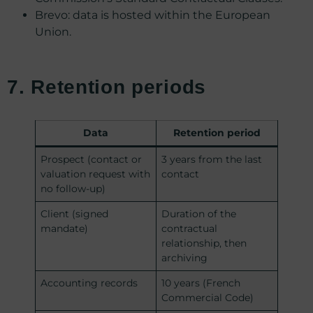
Brevo: data is hosted within the European
Union.
7. Retention periods
Data
Retention period
Prospect (contact or
3 years from the last
valuation request with
contact
no follow-up)
Client (signed
Duration of the
mandate)
contractual
relationship, then
archiving
Accounting records
10 years (French
Commercial Code)