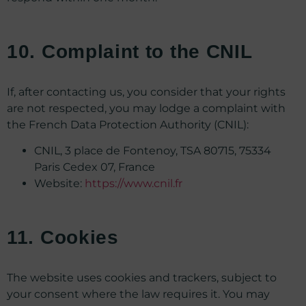
10. Complaint to the CNIL
If, after contacting us, you consider that your rights
are not respected, you may lodge a complaint with
the French Data Protection Authority (CNIL):
CNIL, 3 place de Fontenoy, TSA 80715, 75334
Paris Cedex 07, France
Website:
https://www.cnil.fr
11. Cookies
The website uses cookies and trackers, subject to
your consent where the law requires it. You may