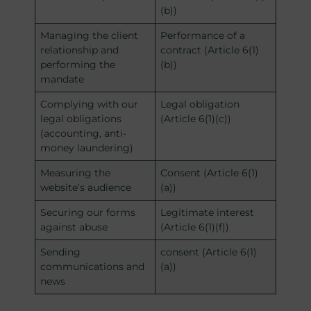
(b))
Managing the client
Performance of a
relationship and
contract (Article 6(1)
performing the
(b))
mandate
Complying with our
Legal obligation
legal obligations
(Article 6(1)(c))
(accounting, anti-
money laundering)
Measuring the
Consent (Article 6(1)
website’s audience
(a))
Securing our forms
Legitimate interest
against abuse
(Article 6(1)(f))
Sending
consent (Article 6(1)
communications and
(a))
news