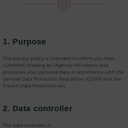
1. Purpose
This privacy policy is intended to inform you how
LOVIMMO (trading as L’Agence M) collects and
processes your personal data, in accordance with the
General Data Protection Regulation (GDPR) and the
French Data Protection Act.
2. Data controller
The data controller is: