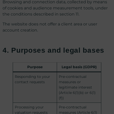
Browsing and connection data, collected by means
of cookies and audience measurement tools, under
the conditions described in section 11.
The website does not offer a client area or user
account creation.
4. Purposes and legal bases
Purpose
Legal basis (GDPR)
Responding to your
Pre-contractual
contact requests
measures or
legitimate interest
(Article 6(1)(b) or 6(1)
(f))
Processing your
Pre-contractual
valuation requests
measures (Article 6(1)