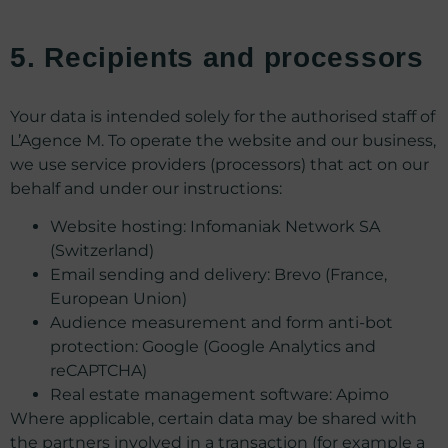
5. Recipients and processors
Your data is intended solely for the authorised staff of
L’Agence M. To operate the website and our business,
we use service providers (processors) that act on our
behalf and under our instructions:
Website hosting: Infomaniak Network SA
(Switzerland)
Email sending and delivery: Brevo (France,
European Union)
Audience measurement and form anti-bot
protection: Google (Google Analytics and
reCAPTCHA)
Real estate management software: Apimo
Where applicable, certain data may be shared with
the partners involved in a transaction (for example a