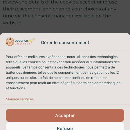
review the details of the cookies, accept or refuse
their placement, and change your choices at any
time via the consent manager available on the
website.
Gérer le consentement
12. Changes
Pour offrir les meilleures expériences, nous utilisons des technologies
telles que les cookies pour stocker et/ou accéder aux informations des
We may amend this privacy policy to reflect legal,
appareils. Le fait de consentir à ces technologies nous permettra de
regulatory or technical developments. The applicable
traiter des données telles que le comportement de navigation ou les ID
version is the one in force when you consult the
uniques sur ce site. Le fait de ne pas consentir ou de retirer son
consentement peut avoir un effet négatif sur certaines caractéristiques
website. The date of the last update appears at the
et fonctions.
top of this page.
Manage services
Accepter
PROPERTY SALES IN NICE
Refuser