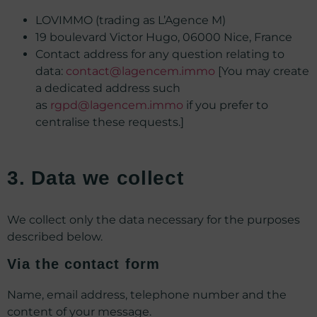
LOVIMMO (trading as L’Agence M)
19 boulevard Victor Hugo, 06000 Nice, France
Contact address for any question relating to
data:
contact@lagencem.immo
[You may create
a dedicated address such
as
rgpd@lagencem.immo
if you prefer to
centralise these requests.]
3. Data we collect
We collect only the data necessary for the purposes
described below.
Via the contact form
Name, email address, telephone number and the
content of your message.