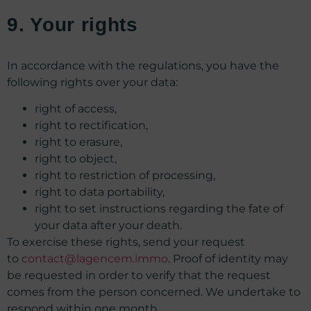
9. Your rights
In accordance with the regulations, you have the
following rights over your data:
right of access,
right to rectification,
right to erasure,
right to object,
right to restriction of processing,
right to data portability,
right to set instructions regarding the fate of
your data after your death.
To exercise these rights, send your request
to
contact@lagencem.immo
. Proof of identity may
be requested in order to verify that the request
comes from the person concerned. We undertake to
respond within one month.