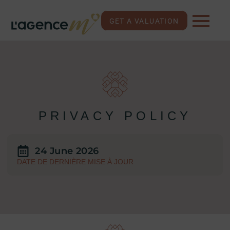
GET A VALUATION
PRIVACY POLICY
24 June 2026
DATE DE DERNIÈRE MISE À JOUR