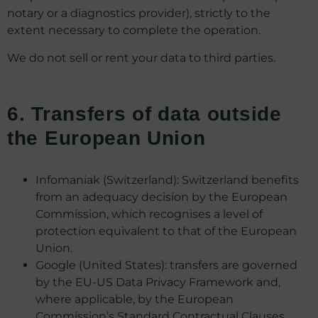
notary or a diagnostics provider), strictly to the
extent necessary to complete the operation.
We do not sell or rent your data to third parties.
6. Transfers of data outside
the European Union
Infomaniak (Switzerland): Switzerland benefits
from an adequacy decision by the European
Commission, which recognises a level of
protection equivalent to that of the European
Union.
Google (United States): transfers are governed
by the EU-US Data Privacy Framework and,
where applicable, by the European
Commission’s Standard Contractual Clauses.