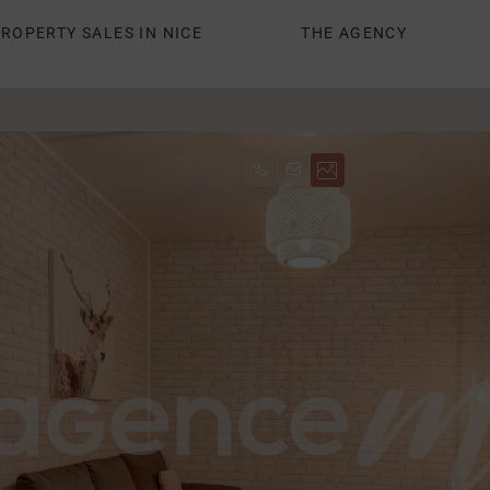
ROPERTY SALES IN NICE
THE AGENCY