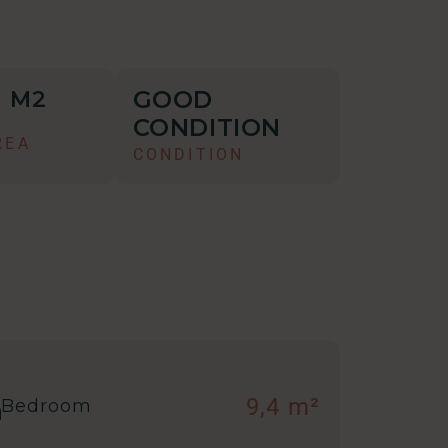
GOOD
M2
5
CONDITION
REA
CONDITION
9,4 m²
Bedroom