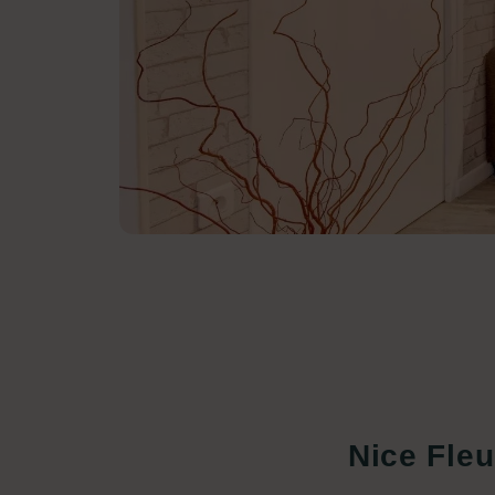
Nice Fleu