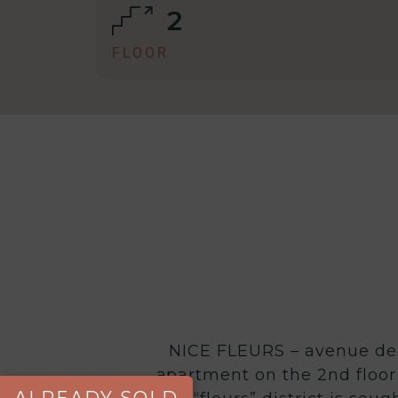
2
FLOOR
NICE FLEURS – avenue des 
apartment on the 2nd floor 