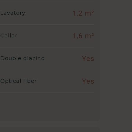
1,2 m²
Lavatory
1,6 m²
Cellar
Yes
Double glazing
Yes
Optical fiber