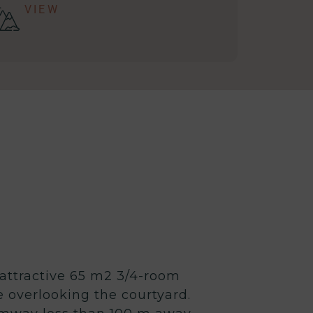
VIEW
 attractive 65 m2 3/4-room
e overlooking the courtyard.