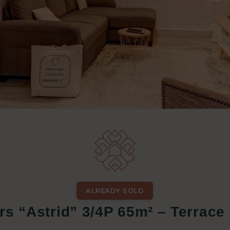
ALREADY SOLD
rs “Astrid” 3/4P 65m² – Terrace