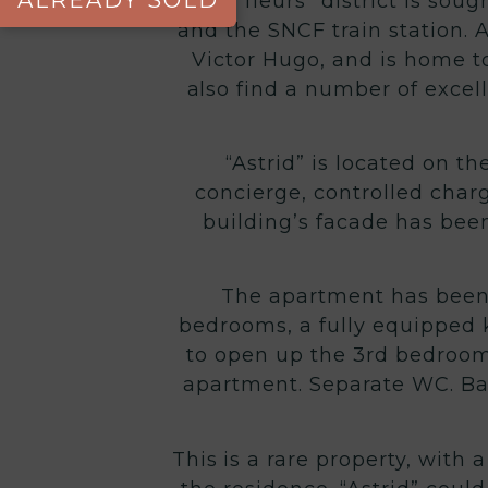
ALREADY SOLD
The “fleurs” district is sou
and the SNCF train station. A
Victor Hugo, and is home to
also find a number of excell
“Astrid” is located on th
concierge, controlled char
building’s facade has been
The apartment has been 
bedrooms, a fully equipped k
to open up the 3rd bedroom
apartment. Separate WC. Ba
This is a rare property, with 