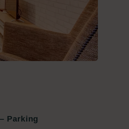
 – Parking