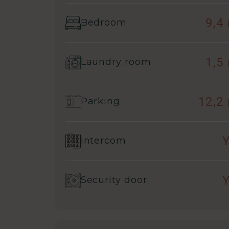
9,4
Bedroom
1,5
Laundry room
12,2
Parking
Intercom
Security door