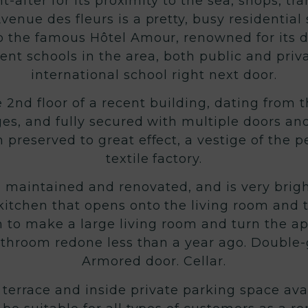
ght-after for its proximity to the sea, shops,
venue des fleurs is a pretty, busy residential
 the famous Hôtel Amour, renowned for its de
ent schools in the area, both public and priv
international school right next door.
e 2nd floor of a recent building, dating from t
ges, and fully secured with multiple doors an
 preserved to great effect, a vestige of the 
textile factory.
maintained and renovated, and is very bright
itchen that opens onto the living room and t
 to make a large living room and turn the a
throom redone less than a year ago. Double
Armored door. Cellar.
a terrace and inside private parking space ava