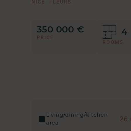
NICE
-
FLEURS
350 000 €
4
PRICE
ROOMS
Living/dining/kitchen
26
area