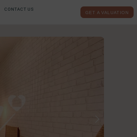
CONTACT US
GET A VALUATION