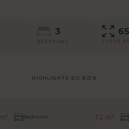
6
3
FLOOR A
BEDROOMS
HIGHLIGHTS DU BIEN
 m²
12 m²
Bedroom