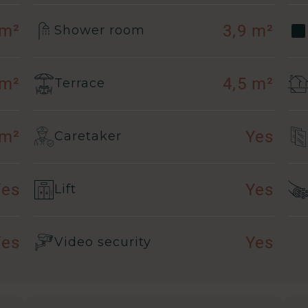
 m²
3,9 m²
Shower room
 m²
4,5 m²
Terrace
 m²
Yes
Caretaker
Yes
Yes
Lift
Yes
Yes
Video security