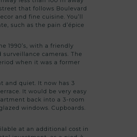
 tramway less than 100 m away
 street that follows Boulevard
cor and fine cuisine. You’ll
ate, such as the pain d’épice
he 1990’s, with a friendly
d surveillance cameras. The
period when it was a former
 and quiet. It now has 3
errace. It would be very easy
partment back into a 3-room
-glazed windows. Cupboards.
ilable at an additional cost in