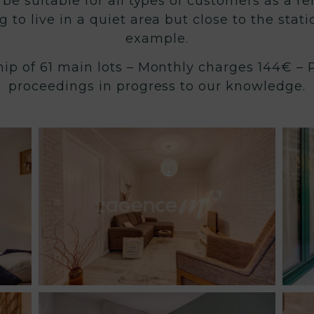
 be suitable for all types of customers as a r
g to live in a quiet area but close to the stat
example.
ip of 61 main lots – Monthly charges 144€ – P
proceedings in progress to our knowledge.