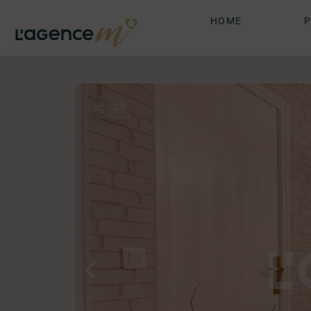
HOME
P