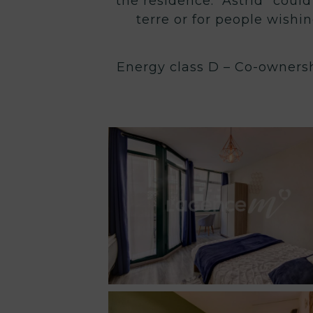
the residence. “Astrid” could
terre or for people wishin
Energy class D – Co-ownersh