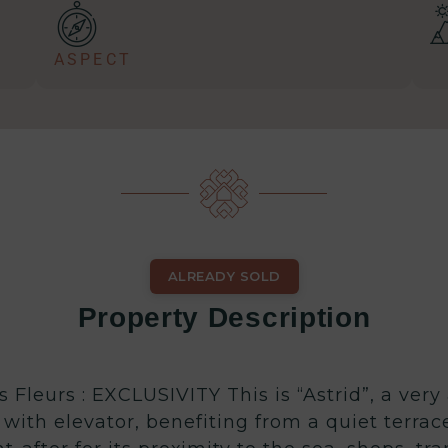
ASPECT
ALREADY SOLD
Property Description
Fleurs : EXCLUSIVITY This is “Astrid”, a very
with elevator, benefiting from a quiet terrac