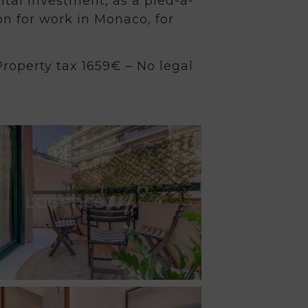
ental investment, as a pied-à-
ion for work in Monaco, for
roperty tax 1659€ – No legal