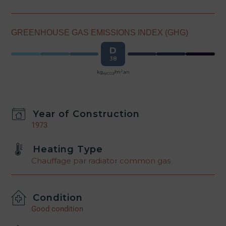
GREENHOUSE GAS EMISSIONS INDEX (GHG)
D
38
2
kg
/m
.an
épCO2
Year of Construction
1973
Heating Type
Chauffage par radiator common gas
Condition
Good condition