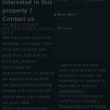
Interested in this
property ?
Contact us
19 BOULEVARD
VICTOR-HUGO, 06000
NICE
We welcome you from
Monday to Friday, from
9:00 am to 12:00 pm
and from 1:00 pm to
5:00 pm, and on
I agree that the data
Saturdays by
entered in this form may
appointment. To ensure
be used to contact me
an advisor is available,
regarding my request, in
we recommend calling
accordance with our
ahead. A 5-minute call
privacy policy.
This site is protected by
could save you weeks
reCAPTCHA. Google’s
on your sale.
Privacy Policy
and
Terms
Shall we get started?