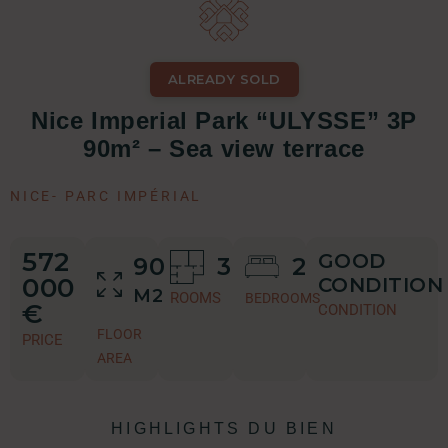
ALREADY SOLD
Nice Imperial Park “ULYSSE” 3P
90m² – Sea view terrace
NICE
-
PARC IMPÉRIAL
572
GOOD
90
3
2
000
CONDITION
M2
ROOMS
BEDROOMS
€
CONDITION
FLOOR
PRICE
AREA
HIGHLIGHTS DU BIEN