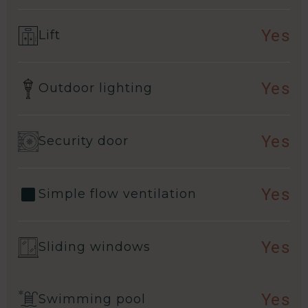
Yes
Lift
Yes
Outdoor lighting
Yes
Security door
Yes
Simple flow ventilation
Yes
Sliding windows
Yes
Swimming pool