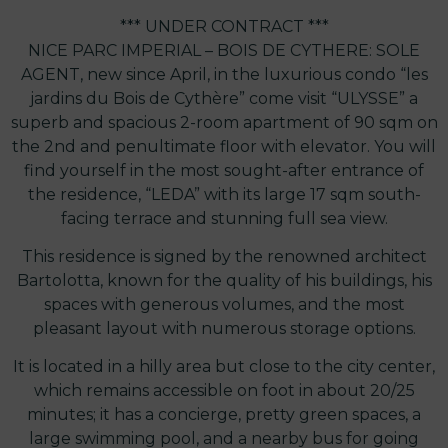
*** UNDER CONTRACT ***
NICE PARC IMPERIAL – BOIS DE CYTHERE: SOLE
AGENT, new since April, in the luxurious condo “les
jardins du Bois de Cythère” come visit “ULYSSE” a
superb and spacious 2-room apartment of 90 sqm on
the 2nd and penultimate floor with elevator. You will
find yourself in the most sought-after entrance of
the residence, “LEDA” with its large 17 sqm south-
facing terrace and stunning full sea view.
This residence is signed by the renowned architect
Bartolotta, known for the quality of his buildings, his
spaces with generous volumes, and the most
pleasant layout with numerous storage options.
It is located in a hilly area but close to the city center,
which remains accessible on foot in about 20/25
minutes; it has a concierge, pretty green spaces, a
large swimming pool, and a nearby bus for going