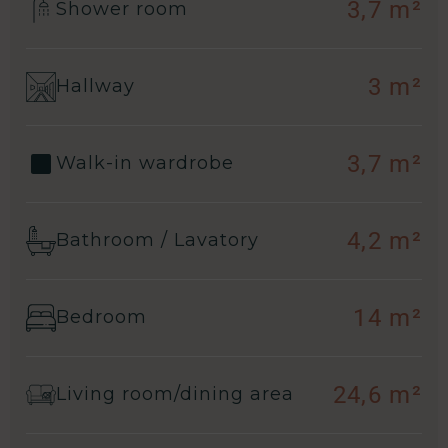
3,7 m²
Shower room
3 m²
Hallway
3,7 m²
Walk-in wardrobe
4,2 m²
Bathroom / Lavatory
14 m²
Bedroom
24,6 m²
Living room/dining area