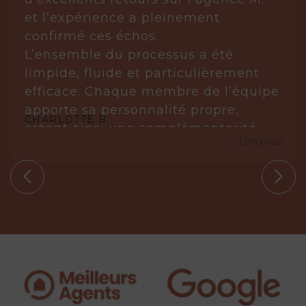
et l’expérience a pleinement
confirmé ces échos.
L’ensemble du processus a été
limpide, fluide et particulièrement
efficace. Chaque membre de l’équipe
apporte sa personnalité propre,
CHARLOTTE B.
créant ainsi une complémentarité
Lire plus
réellement gagnante.
Laurène est posée, réfléchie et très à
l’écoute. Elle analyse, anticipe et sait
s’imposer avec justesse lorsque cela
est nécessaire. Elle ne propose que
des biens en parfaite adéquation
avec nos circonstances.
Aude, quant à elle, est une véritable
leadeuse. Experte dans son domaine,