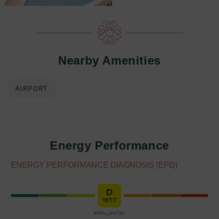
Nearby Amenities
AIRPORT
Energy Performance
ENERGY PERFORMANCE DIAGNOSIS (EPD)
D
187.7
2
kWh
/m
.an
EP