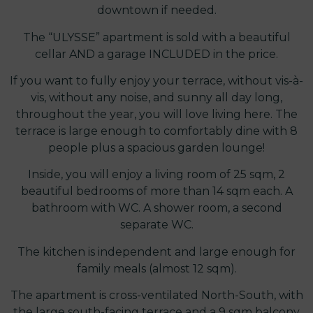
downtown if needed.
The “ULYSSE” apartment is sold with a beautiful
cellar AND a garage INCLUDED in the price.
If you want to fully enjoy your terrace, without vis-à-
vis, without any noise, and sunny all day long,
throughout the year, you will love living here. The
terrace is large enough to comfortably dine with 8
people plus a spacious garden lounge!
Inside, you will enjoy a living room of 25 sqm, 2
beautiful bedrooms of more than 14 sqm each. A
bathroom with WC. A shower room, a second
separate WC.
The kitchen is independent and large enough for
family meals (almost 12 sqm).
The apartment is cross-ventilated North-South, with
the large south-facing terrace and a 9 sqm balcony