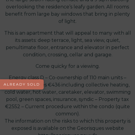
overlooking the residence’s leafy garden. All rooms
benefit from large bay windows that bring in plenty
of light.
This is an apartment that will appeal to many with all
its assets: deep terrace, light, sea view, quiet,
penultimate floor, entrance and elevator in perfect
condition, crossing, cellar and garage.
Come quicky for a viewing.
Energy class D – Co-ownership of 110 main units –
ALREADY SOLD
Monthly charges €436 including collective heating,
cold water, hot water, caretaker, elevator, swimming
pool, green spaces, insurance, syndic – Property tax
€2552 – Current procedure within the condo (quite
common).
The information on the risks to which this property is
exposed is available on the Georisques website