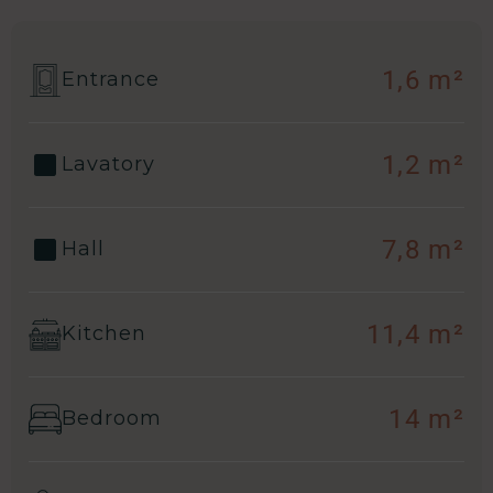
1,6 m²
Entrance
1,2 m²
Lavatory
7,8 m²
Hall
11,4 m²
Kitchen
14 m²
Bedroom