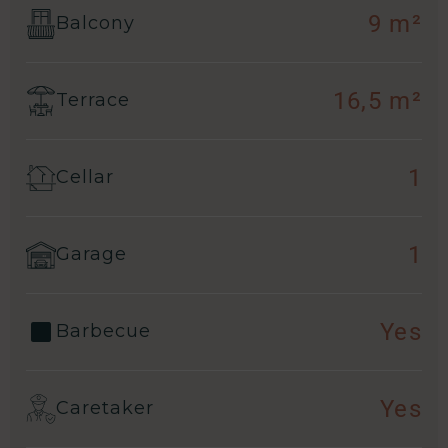
9 m²
Balcony
16,5 m²
Terrace
1
Cellar
1
Garage
Yes
Barbecue
Yes
Caretaker