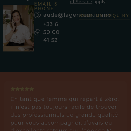
of Service
apply.
EMAIL &
PHONE
aude@lagencem.immo
SEND MY ENQUIRY
+33 6
50 00
41 52
En tant que femme qui repart à zéro,
il n’est pas toujours facile de trouver
des professionnels de grande qualité
pour vous accompagner. J’avais eu
d’excellents retours sur l’agence M.