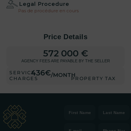
Legal Procedure
Pas de procédure en cours
Price Details
572 000 €
AGENCY FEES ARE PAYABLE BY THE SELLER
436€
SERVICE
/MONTH
CHARGES
PROPERTY TAX