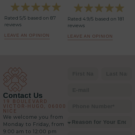
elle maîtrise parfaitement les
tenants et aboutissants. Sa
Rated 5/5 based on 87
méthodologie est redoutablement
Rated 4.9/5 based on 181
reviews
reviews
efficace : un excellent relationnel,
une analyse précise de la situation,
LEAVE AN OPINION
LEAVE AN OPINION
un plan d’action clair et une solution
à chaque problématique.
C’est clairement l’équipe qu’il vous
faut pour envisager une transaction
immobilière en toute sérénité.
Contact Us
19 BOULEVARD
VICTOR-HUGO, 06000
NICE
We welcome you from
Monday to Friday, from
9:00 am to 12:00 pm