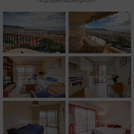
http://georisques.gouv.fr