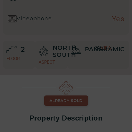
Yes
Videophone
NORTH,
SEA
2
VIEW
PANORAMIC
SOUTH
FLOOR
ASPECT
ALREADY SOLD
Property Description