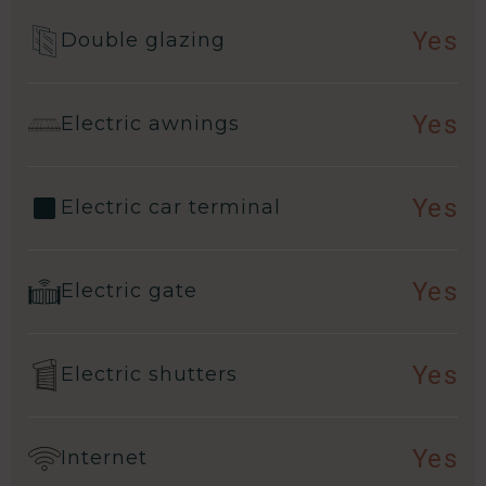
Yes
Double glazing
Yes
Electric awnings
Yes
Electric car terminal
Yes
Electric gate
Yes
Electric shutters
Yes
Internet