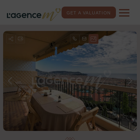
GET A VALUATION