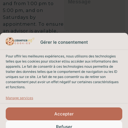
and from 1:00 pm to
5:00 pm, and on
Saturdays by
appointment. To ensure
an advisor is available,
I agree that the data entered in
we recommend calling
this form may be used to contact
Gérer le consentement
ahead. A 5-minute call
me regarding my request, in
accordance with our
privacy
could save you weeks
policy.
Pour offrir les meilleures expériences, nous utilisons des technologies
on your sale.
This site is protected by
telles que les cookies pour stocker et/ou accéder aux informations des
reCAPTCHA. Google’s
Privacy
Shall we get started?
appareils. Le fait de consentir à ces technologies nous permettra de
Policy
and
Terms of Service
traiter des données telles que le comportement de navigation ou les ID
apply.
uniques sur ce site. Le fait de ne pas consentir ou de retirer son
EMAIL & PHONE
consentement peut avoir un effet négatif sur certaines caractéristiques
SEND MY REQUEST
et fonctions.
contact@lagencem.immo
04 93 82 26 62
Manage services
Accepter
PROPERTY SALES IN NICE
Refuser