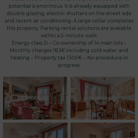
potential is enormous. It is already equipped with
double glazing, electric shutters on the street side
and recent air conditioning. A large cellar completes
this property. Parking rental solutions are available
within a 5-minute walk.
Energy class D – Co-ownership of 14 main lots –
Monthly charges 183€ including cold water and
heating – Property tax 1300€ – No procedure in
progress.