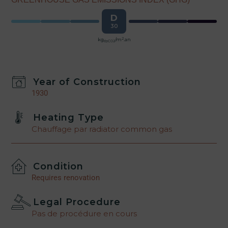
D
30
2
kg
/m
.an
épCO2
Year of Construction
1930
Heating Type
Chauffage par radiator common gas
Condition
Requires renovation
Legal Procedure
Pas de procédure en cours