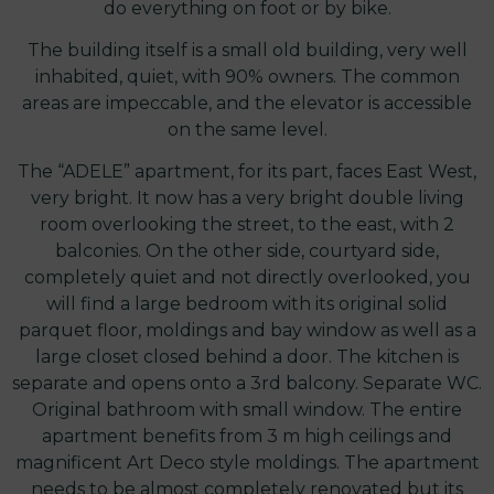
do everything on foot or by bike.
The building itself is a small old building, very well
inhabited, quiet, with 90% owners. The common
areas are impeccable, and the elevator is accessible
on the same level.
The “ADELE” apartment, for its part, faces East West,
very bright. It now has a very bright double living
room overlooking the street, to the east, with 2
balconies. On the other side, courtyard side,
completely quiet and not directly overlooked, you
will find a large bedroom with its original solid
parquet floor, moldings and bay window as well as a
large closet closed behind a door. The kitchen is
separate and opens onto a 3rd balcony. Separate WC.
Original bathroom with small window. The entire
apartment benefits from 3 m high ceilings and
magnificent Art Deco style moldings. The apartment
needs to be almost completely renovated but its