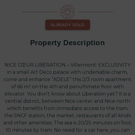
ALREADY SOLD
Property Description
NICE CŒUR LIBÉRATION – Villermont: EXCLUSIVITY
in a small Art Deco palace with undeniable charm,
come and enhance “ADELE” this 2/3 room apartment
of 66 m² on the 4th and penultimate floor with
elevator. You don’t know about Liberation yet? It is a
central district, between Nice center and Nice north
which benefits from immediate access to the tram,
the SNCF station, the market, restaurants of all kinds
and other amenities. The sea is 20/25 minutes on foot,
10 minutes by tram. No need for a car here, you can