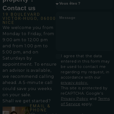
Contact us
19 BOULEVARD
VICTOR-HUGO, 06000
NICE
We welcome you from
Monday to Friday, from
9:00 am to 12:00 pm
and from 1:00 pm to
5:00 pm, and on
I agree that the data
Saturdays by
entered in this form may
appointment. To ensure
be used to contact me
an advisor is available,
regarding my request, in
we recommend calling
accordance with our
ahead. A 5-minute call
privacy policy.
This site is protected by
could save you weeks
reCAPTCHA. Google’s
on your sale.
Privacy Policy
and
Terms
Shall we get started?
of Service
apply.
EMAIL &
PHONE