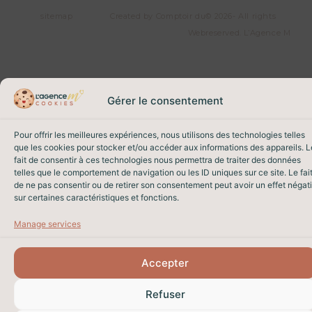
sitemap
Created by Comptoir du
© 2026- All rights
Web
reserved. L’Agence M
Gérer le consentement
Pour offrir les meilleures expériences, nous utilisons des technologies telles
que les cookies pour stocker et/ou accéder aux informations des appareils. L
fait de consentir à ces technologies nous permettra de traiter des données
telles que le comportement de navigation ou les ID uniques sur ce site. Le fai
de ne pas consentir ou de retirer son consentement peut avoir un effet négati
sur certaines caractéristiques et fonctions.
Manage services
Accepter
Refuser