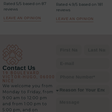
Rated 5/5 based on 87
méthodologie est redoutablement
Rated 4.9/5 based on 181
reviews
reviews
efficace : un excellent relationnel,
une analyse précise de la situation,
LEAVE AN OPINION
LEAVE AN OPINION
un plan d’action clair et une solution
à chaque problématique.
C’est clairement l’équipe qu’il vous
faut pour envisager une transaction
immobilière en toute sérénité.
Contact Us
19 BOULEVARD
VICTOR-HUGO, 06000
NICE
We welcome you from
Monday to Friday, from
9:00 am to 12:00 pm
and from 1:00 pm to
5:00 pm, and on