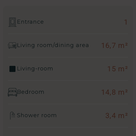
1
Entrance
16,7 m²
Living room/dining area
15 m²
Living-room
14,8 m²
Bedroom
3,4 m²
Shower room