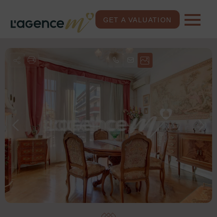
GET A VALUATION