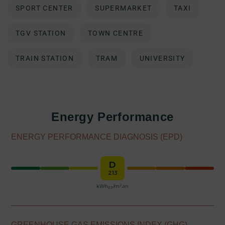
SPORT CENTER
SUPERMARKET
TAXI
TGV STATION
TOWN CENTRE
TRAIN STATION
TRAM
UNIVERSITY
Energy Performance
ENERGY PERFORMANCE DIAGNOSIS (EPD)
D
213
2
kWh
/m
.an
EP
GREENHOUSE GAS EMISSIONS INDEX (GHG)