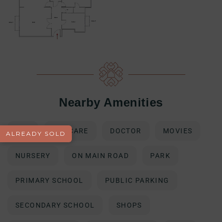
Nearby Amenities
BUS
DAY CARE
DOCTOR
MOVIES
ALREADY SOLD
NURSERY
ON MAIN ROAD
PARK
PRIMARY SCHOOL
PUBLIC PARKING
SECONDARY SCHOOL
SHOPS