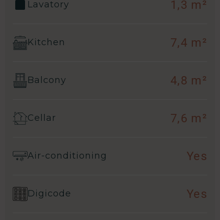
1,3 m²
Lavatory
7,4 m²
Kitchen
4,8 m²
Balcony
7,6 m²
Cellar
Yes
Air-conditioning
Yes
Digicode