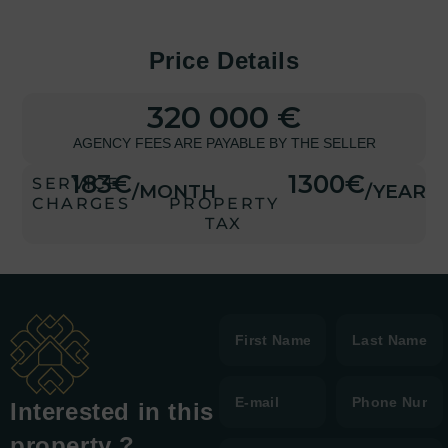
Price Details
320 000 €
AGENCY FEES ARE PAYABLE BY THE SELLER
183€
1300€
SERVICE
/MONTH
/YEAR
CHARGES
PROPERTY
TAX
Interested in this
property ?