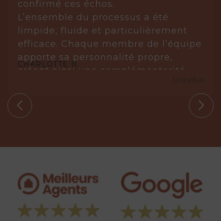
confirmé ces échos.
L’ensemble du processus a été
limpide, fluide et particulièrement
efficace. Chaque membre de l’équipe
apporte sa personnalité propre,
CHARLOTTE B.
créant ainsi une complémentarité
Lire plus
réellement gagnante.
Laurène est posée, réfléchie et très à
l’écoute. Elle analyse, anticipe et sait
s’imposer avec justesse lorsque cela
est nécessaire. Elle ne propose que
des biens en parfaite adéquation
avec nos circonstances.
Aude, quant à elle, est une véritable
leadeuse. Experte dans son domaine,
elle maîtrise parfaitement les
tenants et aboutissants. Sa