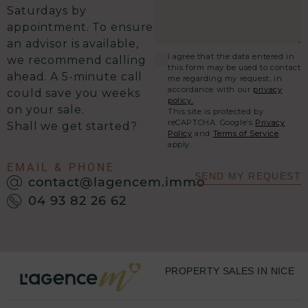
Saturdays by
appointment. To ensure
an advisor is available,
I agree that the data entered in
we recommend calling
this form may be used to contact
ahead. A 5-minute call
me regarding my request, in
accordance with our
privacy
could save you weeks
policy.
on your sale.
This site is protected by
reCAPTCHA. Google’s
Privacy
Shall we get started?
Policy
and
Terms of Service
apply.
EMAIL & PHONE
SEND MY REQUEST
contact@lagencem.immo
04 93 82 26 62
PROPERTY SALES IN NICE