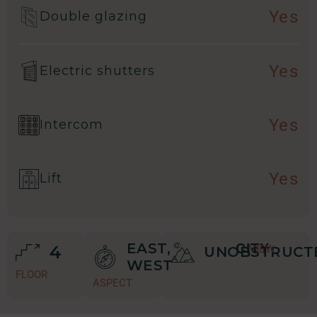
Yes
Double glazing
Yes
Electric shutters
Yes
Intercom
Yes
Lift
EAST,
CITY
4
VIEW
UNOBSTRUCT
WEST
FLOOR
ASPECT