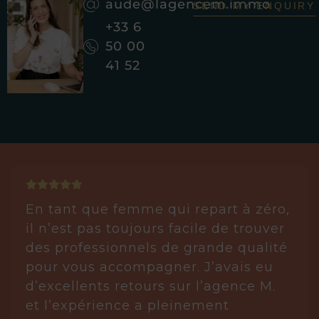
aude@lagencem.immo
SEND MY ENQUIRY
+33 6
50 00
41 52
En tant que femme qui repart à zéro,
il n’est pas toujours facile de trouver
des professionnels de grande qualité
pour vous accompagner. J’avais eu
d’excellents retours sur l’agence M.
et l’expérience a pleinement