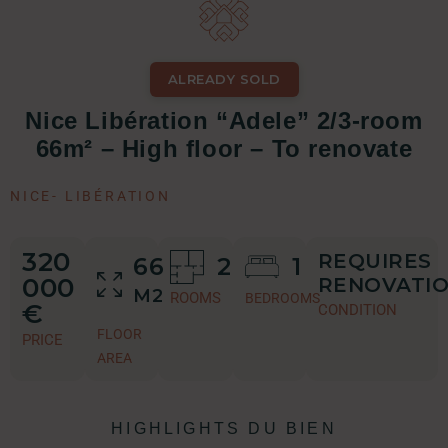
ALREADY SOLD
Nice Libération “Adele” 2/3-room
66m² – High floor – To renovate
NICE
-
LIBÉRATION
320
REQUIRES
66
2
1
000
RENOVATI
M2
ROOMS
BEDROOMS
€
CONDITION
FLOOR
PRICE
AREA
HIGHLIGHTS DU BIEN