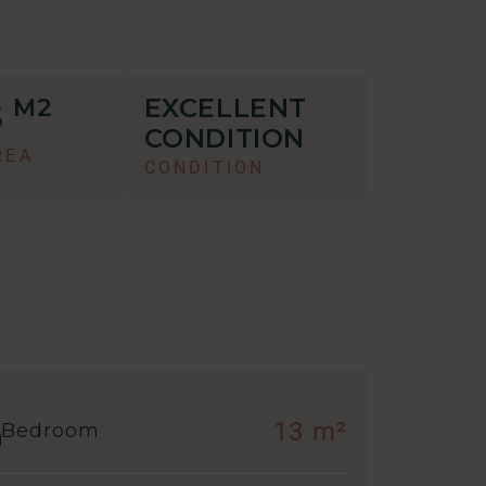
EXCELLENT
M2
5
CONDITION
REA
CONDITION
13 m²
Bedroom