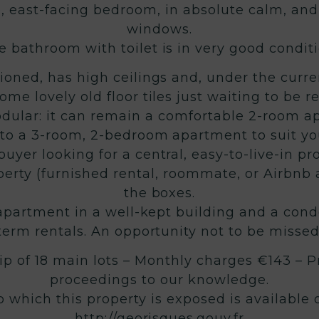
e, east-facing bedroom, in absolute calm, and
windows.
e bathroom with toilet is in very good conditi
ioned, has high ceilings and, under the curren
ome lovely old floor tiles just waiting to be r
odular: it can remain a comfortable 2-room a
nto a 3-room, 2-bedroom apartment to suit yo
uyer looking for a central, easy-to-live-in pr
operty (furnished rental, roommate, or Airbnb 
the boxes.
d apartment in a well-kept building and a con
term rentals. An opportunity not to be missed
p of 18 main lots – Monthly charges €143 – P
proceedings to our knowledge.
to which this property is exposed is available
http://georisques.gouv.fr