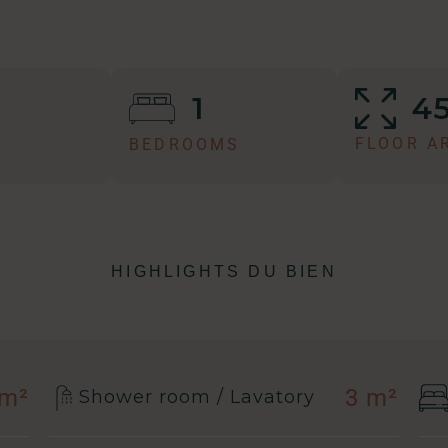
4
1
FLOOR A
BEDROOMS
HIGHLIGHTS DU BIEN
 m²
3 m²
Shower room / Lavatory