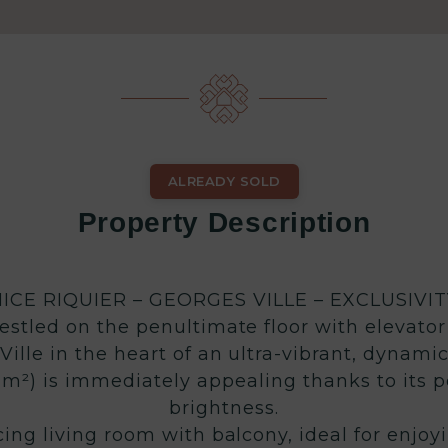
ALREADY SOLD
Property Description
NICE RIQUIER – GEORGES VILLE – EXCLUSIVIT
stled on the penultimate floor with elevator 
ille in the heart of an ultra-vibrant, dynami
m²) is immediately appealing thanks to its p
brightness.
cing living room with balcony, ideal for enjoy