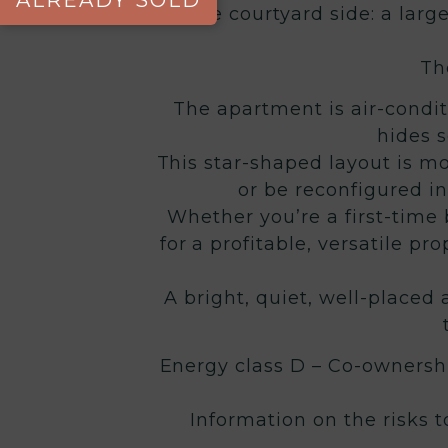
ALREADY SOLD
On the courtyard side: a larg
Th
The apartment is air-condit
hides s
This star-shaped layout is m
or be reconfigured i
Whether you’re a first-time b
for a profitable, versatile pr
A bright, quiet, well-place
Energy class D – Co-ownershi
Information on the risks 