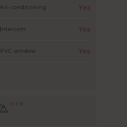
Yes
Air-conditioning
Yes
Intercom
Yes
PVC window
VIEW