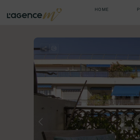
HOME
P