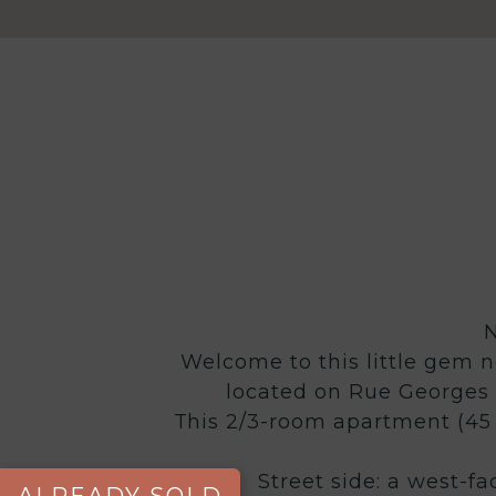
Welcome to this little gem ne
located on Rue Georges V
This 2/3-room apartment (45 
Street side: a west-fa