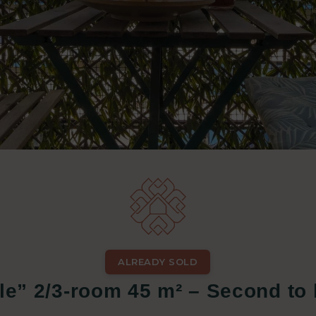
ALREADY SOLD
le” 2/3-room 45 m² – Second to l