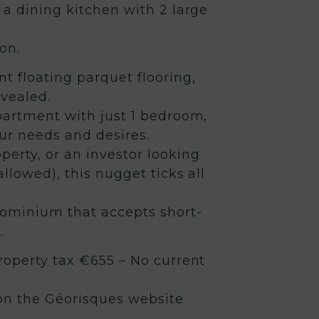
 a dining kitchen with 2 large
on.
t floating parquet flooring,
evealed.
partment with just 1 bedroom,
ur needs and desires.
operty, or an investor looking
allowed), this nugget ticks all
dominium that accepts short-
.
roperty tax €655 – No current
 on the Géorisques website