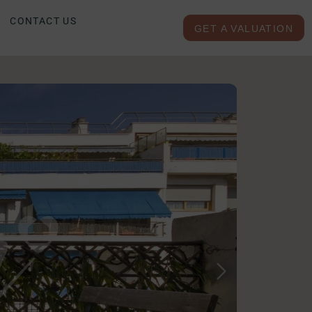
CONTACT US
GET A VALUATION