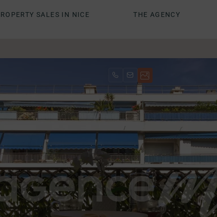
ROPERTY SALES IN NICE
THE AGENCY