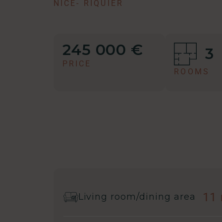
NICE
-
RIQUIER
245 000 €
3
PRICE
ROOMS
11
Living room/dining area