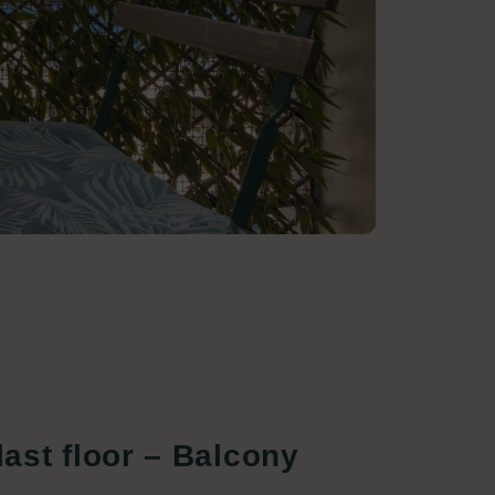
ast floor – Balcony