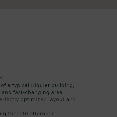
Y
of a typical Riquier building,
c and fast-changing area.
erfectly optimized layout and
ing the late afternoon.