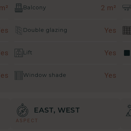
 m²
2 m²
Balcony
Yes
Yes
Double glazing
Yes
Yes
Lift
Yes
Yes
Window shade
EAST, WEST
ASPECT