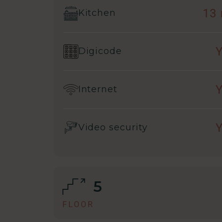
13
Kitchen
Digicode
Internet
Video security
5
FLOOR