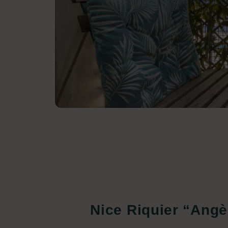
Nice Riquier “Angè