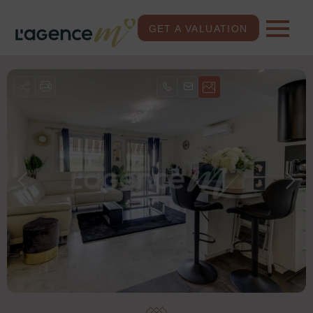
GET A VALUATION