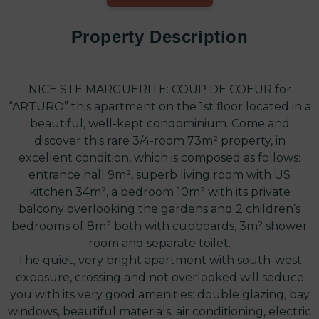
Property Description
NICE STE MARGUERITE: COUP DE COEUR for
“ARTURO” this apartment on the 1st floor located in a
beautiful, well-kept condominium. Come and
discover this rare 3/4-room 73m² property, in
excellent condition, which is composed as follows:
entrance hall 9m², superb living room with US
kitchen 34m², a bedroom 10m² with its private
balcony overlooking the gardens and 2 children’s
bedrooms of 8m² both with cupboards, 3m² shower
room and separate toilet.
The quiet, very bright apartment with south-west
exposure, crossing and not overlooked will seduce
you with its very good amenities: double glazing, bay
windows, beautiful materials, air conditioning, electric