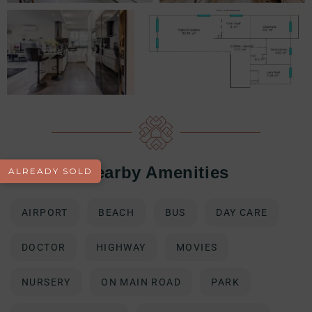
Nearby Amenities
ALREADY SOLD
AIRPORT
BEACH
BUS
DAY CARE
DOCTOR
HIGHWAY
MOVIES
NURSERY
ON MAIN ROAD
PARK