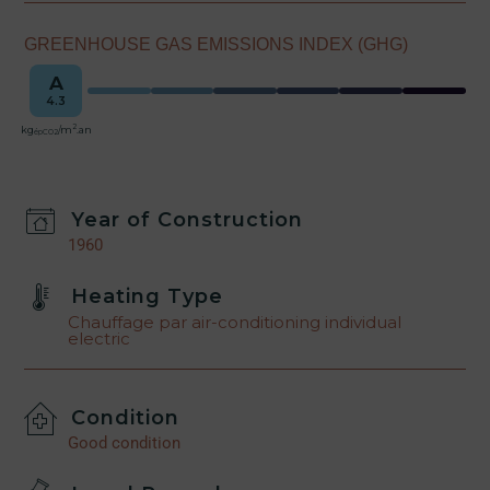
GREENHOUSE GAS EMISSIONS INDEX (GHG)
A
4.3
2
kg
/m
.an
épCO2
Year of Construction
1960
Heating Type
Chauffage par air-conditioning individual
electric
Condition
Good condition