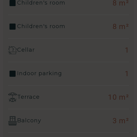
8 m²
Children's room
8 m²
Children's room
1
Cellar
1
Indoor parking
10 m²
Terrace
3 m²
Balcony