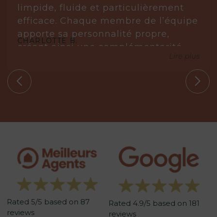
limpide, fluide et particulièrement
efficace. Chaque membre de l’équipe
apporte sa personnalité propre,
CHARLOTTE B.
créant ainsi une complémentarité
Lire plus
réellement gagnante.
Laurène est posée, réfléchie et très à
l’écoute. Elle analyse, anticipe et sait
s’imposer avec justesse lorsque cela
est nécessaire. Elle ne propose que
des biens en parfaite adéquation
avec nos circonstances.
Aude, quant à elle, est une véritable
leadeuse. Experte dans son domaine,
elle maîtrise parfaitement les
tenants et aboutissants. Sa
Rated 5/5 based on 87
méthodologie est redoutablement
Rated 4.9/5 based on 181
reviews
reviews