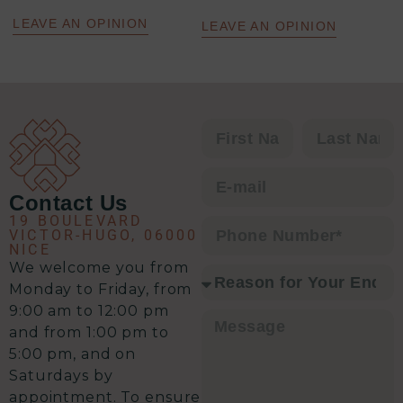
efficace : un excellent relationnel,
une analyse précise de la situation,
LEAVE AN OPINION
LEAVE AN OPINION
un plan d’action clair et une solution
à chaque problématique.
C’est clairement l’équipe qu’il vous
faut pour envisager une transaction
immobilière en toute sérénité.
Contact Us
19 BOULEVARD
VICTOR-HUGO, 06000
NICE
We welcome you from
Monday to Friday, from
9:00 am to 12:00 pm
and from 1:00 pm to
5:00 pm, and on
Saturdays by
appointment. To ensure