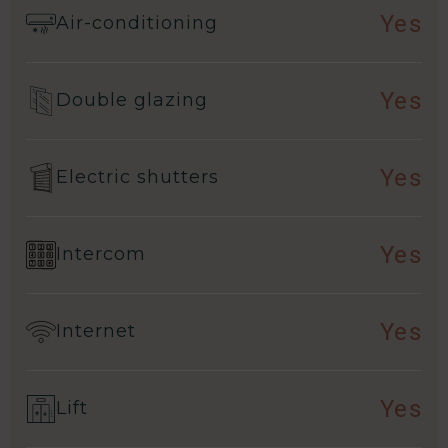
Yes
Air-conditioning
Yes
Double glazing
Yes
Electric shutters
Yes
Intercom
Yes
Internet
Yes
Lift