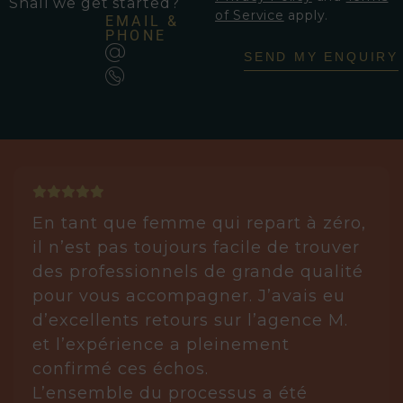
Shall we get started?
of Service
apply.
EMAIL &
PHONE
SEND MY ENQUIRY
En tant que femme qui repart à zéro,
il n’est pas toujours facile de trouver
des professionnels de grande qualité
pour vous accompagner. J’avais eu
d’excellents retours sur l’agence M.
et l’expérience a pleinement
confirmé ces échos.
L’ensemble du processus a été