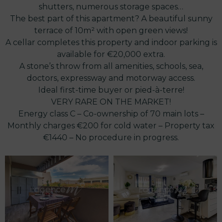
shutters, numerous storage spaces…
The best part of this apartment? A beautiful sunny
terrace of 10m² with open green views!
A cellar completes this property and indoor parking is
available for €20,000 extra.
A stone’s throw from all amenities, schools, sea,
doctors, expressway and motorway access.
Ideal first-time buyer or pied-à-terre!
VERY RARE ON THE MARKET!
Energy class C – Co-ownership of 70 main lots –
Monthly charges €200 for cold water – Property tax
€1440 – No procedure in progress.