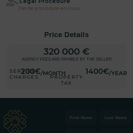
Legal Procedure
Pas de procédure en cours
Price Details
320 000 €
AGENCY FEES ARE PAYABLE BY THE SELLER
200€
1400€
SERVICE
/MONTH
/YEAR
CHARGES
PROPERTY
TAX