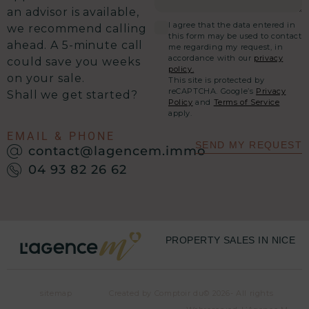
an advisor is available,
I agree that the data entered in
we recommend calling
this form may be used to contact
ahead. A 5-minute call
me regarding my request, in
accordance with our
privacy
could save you weeks
policy.
on your sale.
This site is protected by
reCAPTCHA. Google’s
Privacy
Shall we get started?
Policy
and
Terms of Service
apply.
EMAIL & PHONE
SEND MY REQUEST
contact@lagencem.immo
04 93 82 26 62
PROPERTY SALES IN NICE
sitemap
Created by Comptoir du
© 2026- All rights