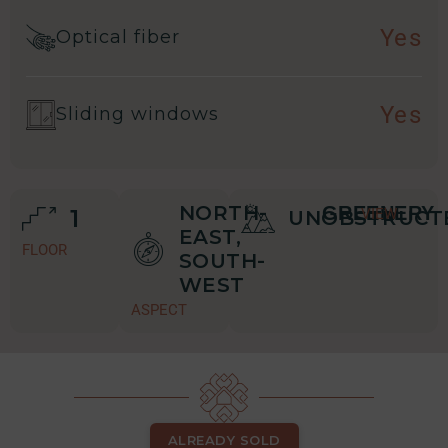
Yes
Optical fiber
Yes
Sliding windows
NORTH-
GREENERY
1
VIEW
UNOBSTRUCT
EAST,
FLOOR
SOUTH-
WEST
ASPECT
ALREADY SOLD