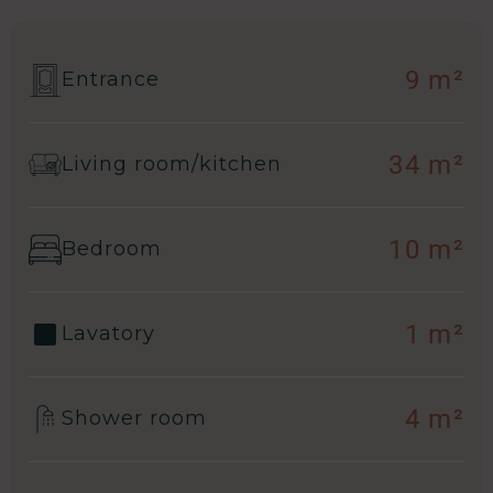
9 m²
Entrance
34 m²
Living room/kitchen
10 m²
Bedroom
1 m²
Lavatory
4 m²
Shower room