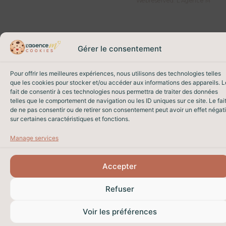
Web
reserved. L’Agence M
Gérer le consentement
Pour offrir les meilleures expériences, nous utilisons des technologies telles
que les cookies pour stocker et/ou accéder aux informations des appareils. L
fait de consentir à ces technologies nous permettra de traiter des données
telles que le comportement de navigation ou les ID uniques sur ce site. Le fai
de ne pas consentir ou de retirer son consentement peut avoir un effet négati
sur certaines caractéristiques et fonctions.
Manage services
Accepter
Refuser
Voir les préférences