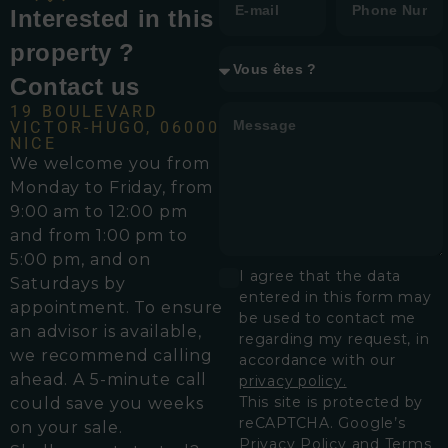
Interested in this
property ?
Contact us
19 BOULEVARD
VICTOR-HUGO, 06000
NICE
We welcome you from
Monday to Friday, from
9:00 am to 12:00 pm
and from 1:00 pm to
5:00 pm, and on
I agree that the data
Saturdays by
entered in this form may
appointment. To ensure
be used to contact me
an advisor is available,
regarding my request, in
we recommend calling
accordance with our
ahead. A 5-minute call
privacy policy.
This site is protected by
could save you weeks
reCAPTCHA. Google’s
on your sale.
Privacy Policy
and
Terms