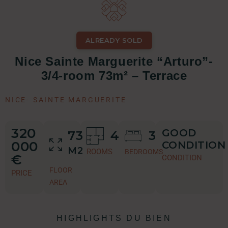
ALREADY SOLD
Nice Sainte Marguerite “Arturo”-
3/4-room 73m² – Terrace
NICE
-
SAINTE MARGUERITE
320
GOOD
73
4
3
000
CONDITION
M2
ROOMS
BEDROOMS
€
CONDITION
FLOOR
PRICE
AREA
HIGHLIGHTS DU BIEN