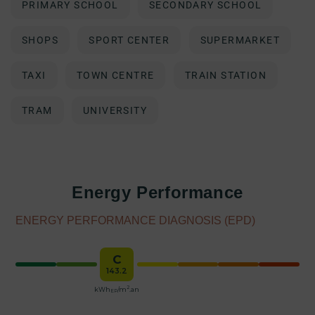
PRIMARY SCHOOL
SECONDARY SCHOOL
SHOPS
SPORT CENTER
SUPERMARKET
TAXI
TOWN CENTRE
TRAIN STATION
TRAM
UNIVERSITY
Energy Performance
ENERGY PERFORMANCE DIAGNOSIS (EPD)
C
143.2
2
kWh
/m
.an
EP