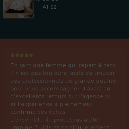
41 52
En tant que femme qui repart à zéro,
il n’est pas toujours facile de trouver
des professionnels de grande qualité
pour vous accompagner. J’avais eu
d’excellents retours sur l’agence M.
et l’expérience a pleinement
confirmé ces échos.
L’ensemble du processus a été
limpide, fluide et particulièrement