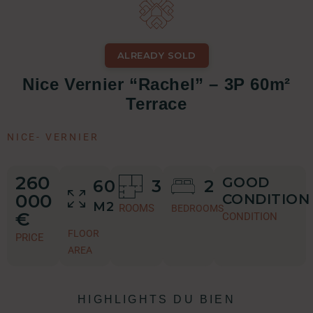
ALREADY SOLD
Nice Vernier “Rachel” – 3P 60m²
Terrace
NICE
-
VERNIER
260
GOOD
60
3
2
000
CONDITION
M2
ROOMS
BEDROOMS
€
CONDITION
FLOOR
PRICE
AREA
HIGHLIGHTS DU BIEN