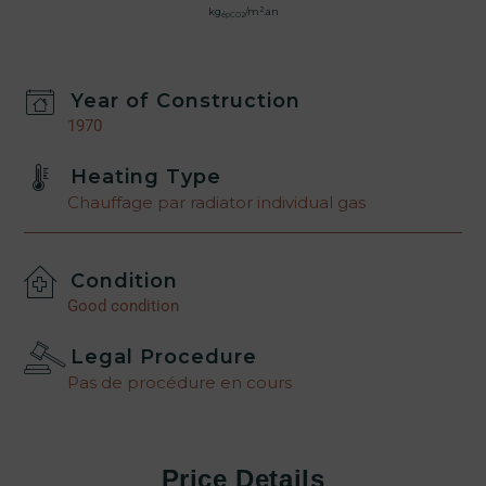
2
kg
/m
.an
épCO2
Year of Construction
1970
Heating Type
Chauffage par radiator individual gas
Condition
Good condition
Legal Procedure
Pas de procédure en cours
Price Details