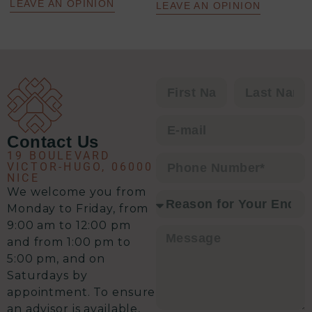
une analyse précise de la situation,
LEAVE AN OPINION
LEAVE AN OPINION
un plan d’action clair et une solution
à chaque problématique.
C’est clairement l’équipe qu’il vous
faut pour envisager une transaction
immobilière en toute sérénité.
Contact Us
19 BOULEVARD
VICTOR-HUGO, 06000
NICE
We welcome you from
Monday to Friday, from
9:00 am to 12:00 pm
and from 1:00 pm to
5:00 pm, and on
Saturdays by
appointment. To ensure
an advisor is available,