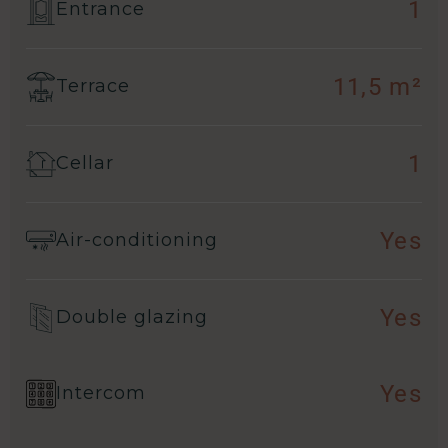
1
Entrance
11,5 m²
Terrace
1
Cellar
Yes
Air-conditioning
Yes
Double glazing
Yes
Intercom