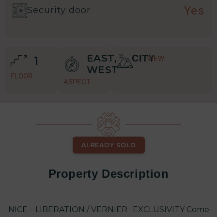
Yes
Security door
EAST,
CITY
1
VIEW
WEST
FLOOR
ASPECT
ALREADY SOLD
Property Description
NICE – LIBERATION / VERNIER : EXCLUSIVITY Come