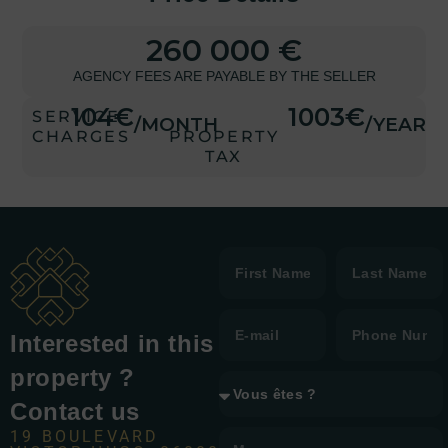
260 000 €
AGENCY FEES ARE PAYABLE BY THE SELLER
104€
1003€
SERVICE
/MONTH
/YEAR
CHARGES
PROPERTY
TAX
Interested in this
property ?
Contact us
19 BOULEVARD