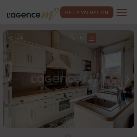
GET A VALUATION