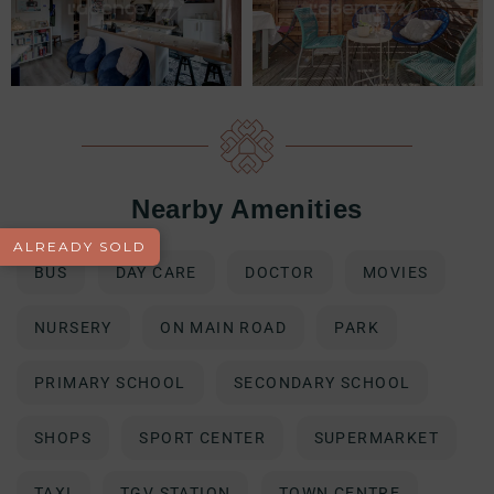
Nearby Amenities
ALREADY SOLD
BUS
DAY CARE
DOCTOR
MOVIES
NURSERY
ON MAIN ROAD
PARK
PRIMARY SCHOOL
SECONDARY SCHOOL
SHOPS
SPORT CENTER
SUPERMARKET
TAXI
TGV STATION
TOWN CENTRE