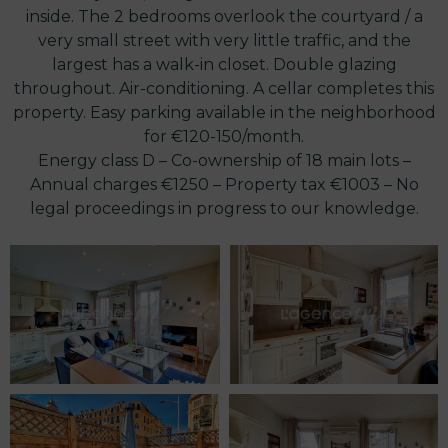
inside. The 2 bedrooms overlook the courtyard / a
very small street with very little traffic, and the
largest has a walk-in closet. Double glazing
throughout. Air-conditioning. A cellar completes this
property. Easy parking available in the neighborhood
for €120-150/month.
Energy class D – Co-ownership of 18 main lots –
Annual charges €1250 – Property tax €1003 – No
legal proceedings in progress to our knowledge.