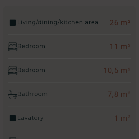
26 m²
Living/dining/kitchen area
11 m²
Bedroom
10,5 m²
Bedroom
7,8 m²
Bathroom
1 m²
Lavatory