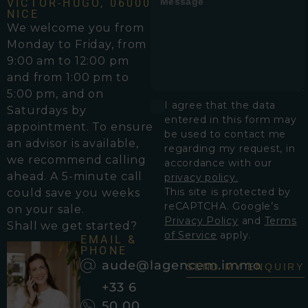
VICTOR-HUGO, 06000
NICE
We welcome you from
Monday to Friday, from
9:00 am to 12:00 pm
and from 1:00 pm to
5:00 pm, and on
I agree that the data
Saturdays by
entered in this form may
appointment. To ensure
be used to contact me
an advisor is available,
regarding my request, in
we recommend calling
accordance with our
ahead. A 5-minute call
privacy policy.
This site is protected by
could save you weeks
reCAPTCHA. Google’s
on your sale.
Privacy Policy
and
Terms
Shall we get started?
of Service
apply.
EMAIL &
PHONE
aude@lagencem.immo
SEND MY ENQUIRY
+33 6
50 00