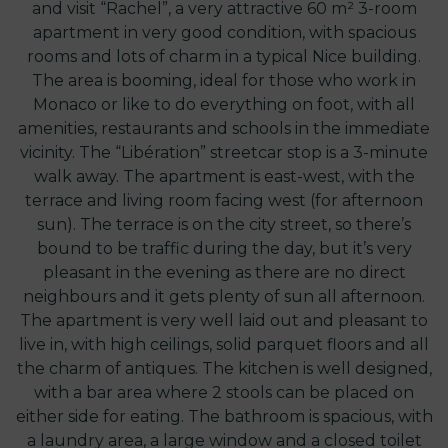
and visit “Rachel”, a very attractive 60 m² 3-room
apartment in very good condition, with spacious
rooms and lots of charm in a typical Nice building.
The area is booming, ideal for those who work in
Monaco or like to do everything on foot, with all
amenities, restaurants and schools in the immediate
vicinity. The “Libération” streetcar stop is a 3-minute
walk away. The apartment is east-west, with the
terrace and living room facing west (for afternoon
sun). The terrace is on the city street, so there’s
bound to be traffic during the day, but it’s very
pleasant in the evening as there are no direct
neighbours and it gets plenty of sun all afternoon.
The apartment is very well laid out and pleasant to
live in, with high ceilings, solid parquet floors and all
the charm of antiques. The kitchen is well designed,
with a bar area where 2 stools can be placed on
either side for eating. The bathroom is spacious, with
a laundry area, a large window and a closed toilet