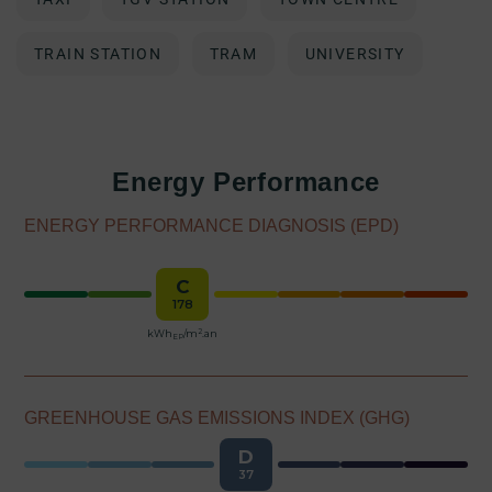
TRAIN STATION
TRAM
UNIVERSITY
Energy Performance
ENERGY PERFORMANCE DIAGNOSIS (EPD)
C
178
2
kWh
/m
.an
EP
GREENHOUSE GAS EMISSIONS INDEX (GHG)
D
37