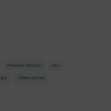
PRIMARY SCHOOL
SEA
NNIS
TOWN CENTRE