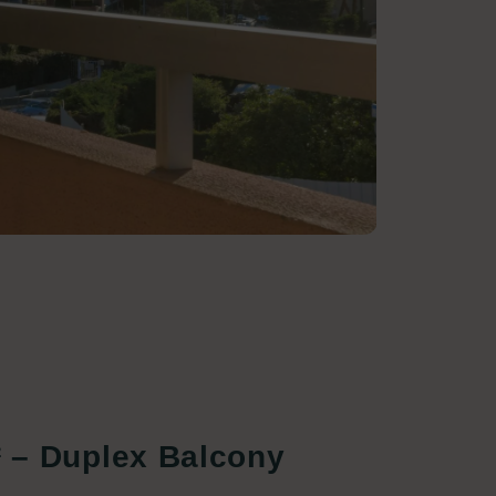
² – Duplex Balcony