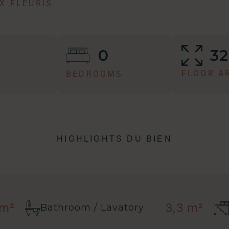
X FLEURIS
3
0
FLOOR A
BEDROOMS
HIGHLIGHTS DU BIEN
 m²
3,3 m²
Bathroom / Lavatory