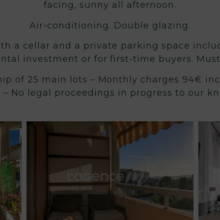
facing, sunny all afternoon.
Air-conditioning. Double glazing.
ith a cellar and a private parking space inclu
ental investment or for first-time buyers. Mus
ip of 25 main lots – Monthly charges 94€ inc
 – No legal proceedings in progress to our k