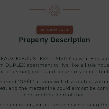
ALREADY SOLD
Property Description
AUX FLEURIS : EXCLUSIVITY new in February
om DUPLEX apartment to live like a little hous
or of a small, quiet and secure residence built
med “GAËL”, is very well distributed, with n
ez, and the mezzanine could almost be conver
centimeters short of that.
ood condition, with a terrace overlooking the