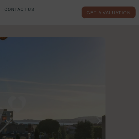
CONTACT US
GET A VALUATION