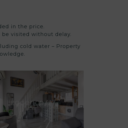
ded in the price.
t be visited without delay.
luding cold water – Property
nowledge.