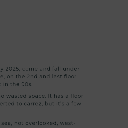
 2025, come and fall under
e, on the 2nd and last floor
 in the 90s.
o wasted space. It has a floor
ted to carrez, but it’s a few
 sea, not overlooked, west-