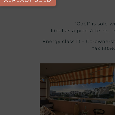
ALREADY SOLD
“Gaël” is sold w
Ideal as a pied-à-terre, r
Energy class D – Co-ownersh
tax 605€