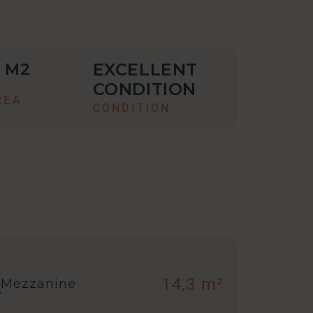
EXCELLENT
M2
2
CONDITION
REA
CONDITION
14,3 m²
Mezzanine