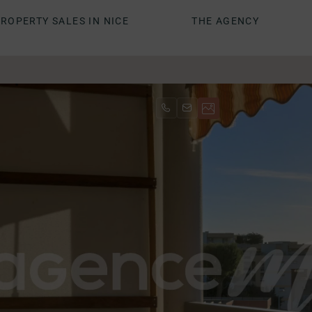
ROPERTY SALES IN NICE
THE AGENCY