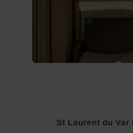
St Laurent du Var