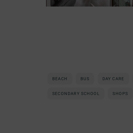
BEACH
BUS
DAY CARE
SECONDARY SCHOOL
SHOPS