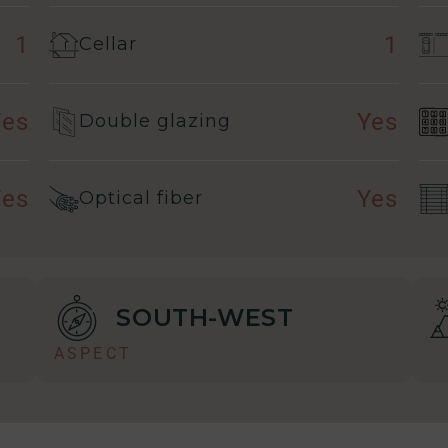
1
1
Cellar
Yes
Yes
Double glazing
Yes
Yes
Optical fiber
SOUTH-WEST
ASPECT