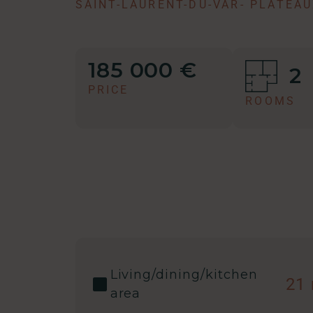
SAINT-LAURENT-DU-VAR
-
PLATEAU
185 000 €
2
PRICE
ROOMS
Living/dining/kitchen
21
area