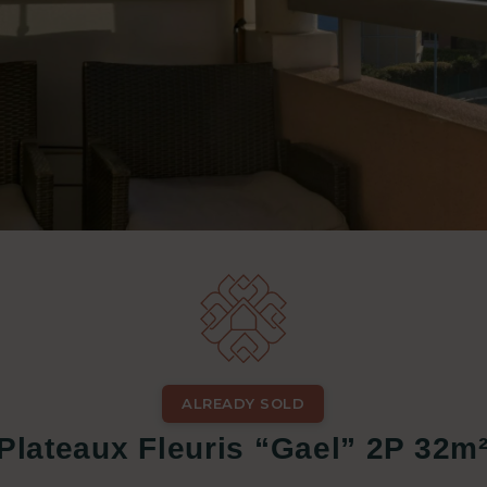
ALREADY SOLD
 Plateaux Fleuris “Gael” 2P 32m