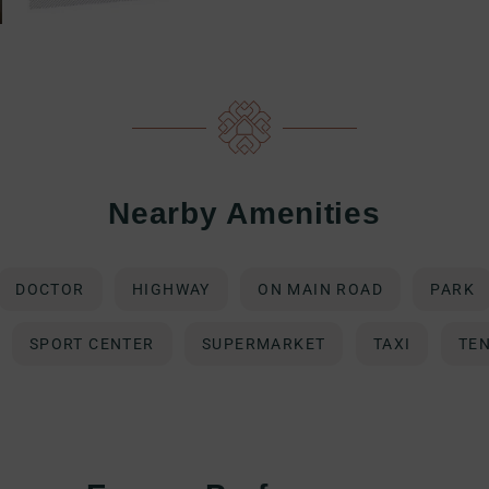
Nearby Amenities
DOCTOR
HIGHWAY
ON MAIN ROAD
PARK
SPORT CENTER
SUPERMARKET
TAXI
TE