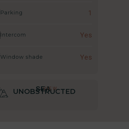
1
Parking
Yes
Intercom
Yes
Window shade
SEA
VIEW
UNOBSTRUCTED