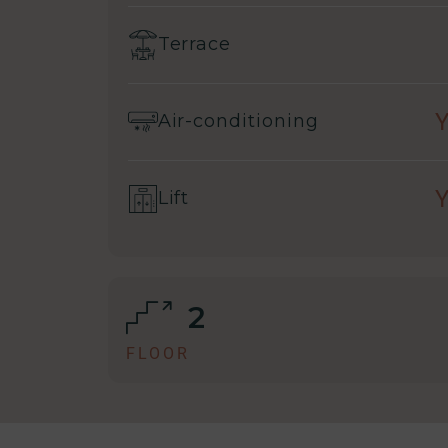
Terrace
Air-conditioning
Lift
2
FLOOR