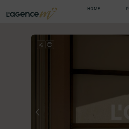
HOME
P