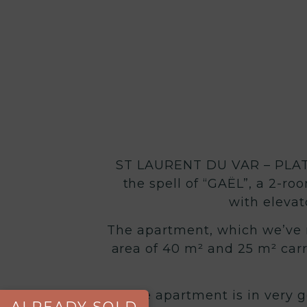
ST LAURENT DU VAR – PLATE
the spell of “GAËL”, a 2-ro
with elevat
The apartment, which we’ve na
area of 40 m² and 25 m² carr
The apartment is in very g