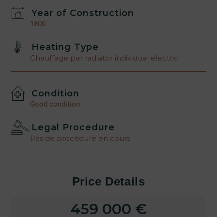
Year of Construction
1800
Heating Type
Chauffage par radiator individual electric
Condition
Good condition
Legal Procedure
Pas de procédure en cours
Price Details
459 000 €