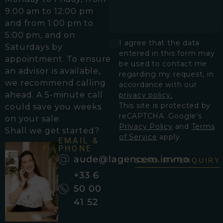
9:00 am to 12:00 pm
and from 1:00 pm to
5:00 pm, and on
I agree that the data
Saturdays by
entered in this form may
appointment. To ensure
be used to contact me
an advisor is available,
regarding my request, in
we recommend calling
accordance with our
ahead. A 5-minute call
privacy policy.
This site is protected by
could save you weeks
reCAPTCHA. Google’s
on your sale.
Privacy Policy
and
Terms
Shall we get started?
of Service
apply.
EMAIL &
PHONE
aude@lagencem.immo
SEND MY ENQUIRY
+33 6
50 00
41 52