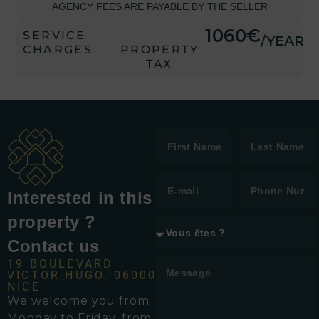
AGENCY FEES ARE PAYABLE BY THE SELLER
1060€
SERVICE
/YEAR
CHARGES
PROPERTY
TAX
Interested in this
property ?
Contact us
19 BOULEVARD
VICTOR-HUGO, 06000
NICE
We welcome you from
Monday to Friday, from