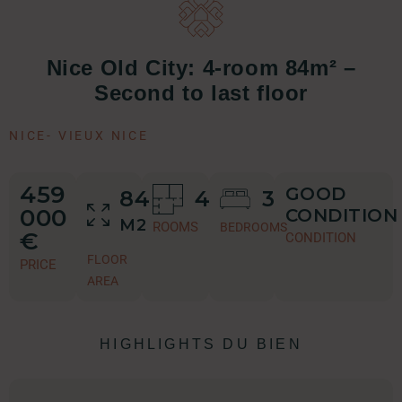
Nice Old City: 4-room 84m² –
Second to last floor
NICE
-
VIEUX NICE
459
GOOD
84
4
3
000
CONDITION
M2
ROOMS
BEDROOMS
€
CONDITION
FLOOR
PRICE
AREA
HIGHLIGHTS DU BIEN