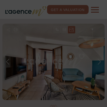
GET A VALUATION