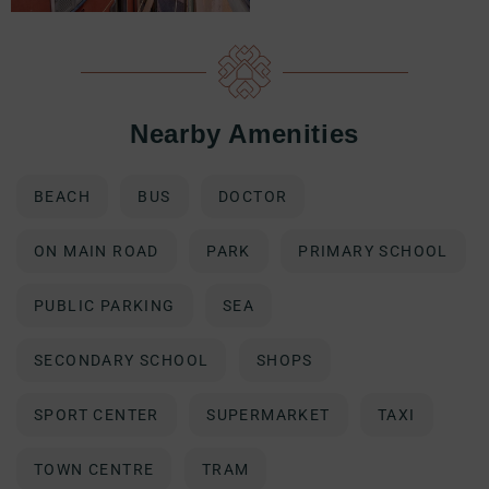
Nearby Amenities
BEACH
BUS
DOCTOR
ON MAIN ROAD
PARK
PRIMARY SCHOOL
PUBLIC PARKING
SEA
SECONDARY SCHOOL
SHOPS
SPORT CENTER
SUPERMARKET
TAXI
TOWN CENTRE
TRAM