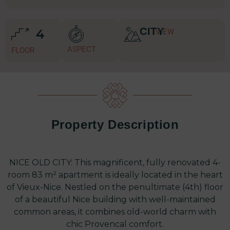
CITY
4
VIEW
ASPECT
FLOOR
Property Description
NICE OLD CITY: This magnificent, fully renovated 4-
room 83 m² apartment is ideally located in the heart
of Vieux-Nice. Nestled on the penultimate (4th) floor
of a beautiful Nice building with well-maintained
common areas, it combines old-world charm with
chic Provencal comfort.