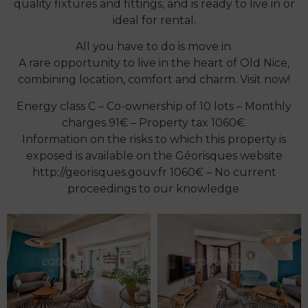
quality fixtures and fittings, and is ready to live in or
ideal for rental.
All you have to do is move in.
A rare opportunity to live in the heart of Old Nice,
combining location, comfort and charm. Visit now!
Energy class C – Co-ownership of 10 lots – Monthly
charges 91€ – Property tax 1060€.
Information on the risks to which this property is
exposed is available on the Géorisques website
http://georisques.gouv.fr 1060€ – No current
proceedings to our knowledge.