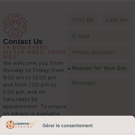
C’est clairement l’équipe qu’il vous
faut pour envisager une transaction
immobilière en toute sérénité.
Contact Us
19 BOULEVARD
VICTOR-HUGO, 06000
NICE
We welcome you from
Monday to Friday, from
9:00 am to 12:00 pm
and from 1:00 pm to
5:00 pm, and on
Saturdays by
appointment. To ensure
an advisor is available,
I agree that the data entered in
we recommend calling
this form may be used to contact
Gérer le consentement
ahead. A 5-minute call
me regarding my request, in
accordance with our
privacy