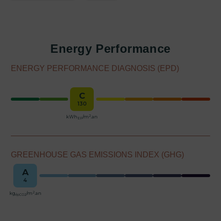
Energy Performance
ENERGY PERFORMANCE DIAGNOSIS (EPD)
C
130
2
kWh
/m
.an
EP
GREENHOUSE GAS EMISSIONS INDEX (GHG)
A
4
2
kg
/m
.an
épCO2