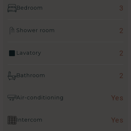
3
Bedroom
2
Shower room
2
Lavatory
2
Bathroom
Yes
Air-conditioning
Yes
Intercom