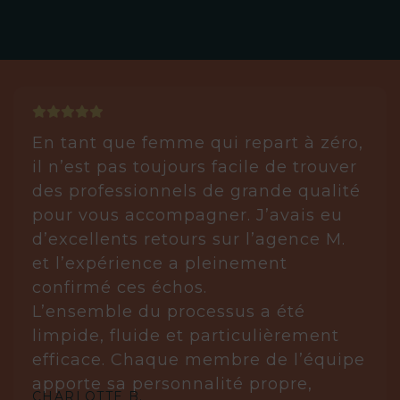
En tant que femme qui repart à zéro,
il n’est pas toujours facile de trouver
des professionnels de grande qualité
pour vous accompagner. J’avais eu
d’excellents retours sur l’agence M.
et l’expérience a pleinement
confirmé ces échos.
L’ensemble du processus a été
limpide, fluide et particulièrement
efficace. Chaque membre de l’équipe
apporte sa personnalité propre,
CHARLOTTE B.