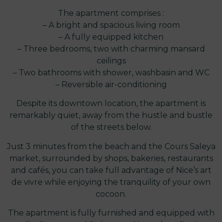
The apartment comprises :
– A bright and spacious living room
– A fully equipped kitchen
– Three bedrooms, two with charming mansard
ceilings
– Two bathrooms with shower, washbasin and WC
– Reversible air-conditioning
Despite its downtown location, the apartment is
remarkably quiet, away from the hustle and bustle
of the streets below.
Just 3 minutes from the beach and the Cours Saleya
market, surrounded by shops, bakeries, restaurants
and cafés, you can take full advantage of Nice’s art
de vivre while enjoying the tranquility of your own
cocoon.
The apartment is fully furnished and equipped with